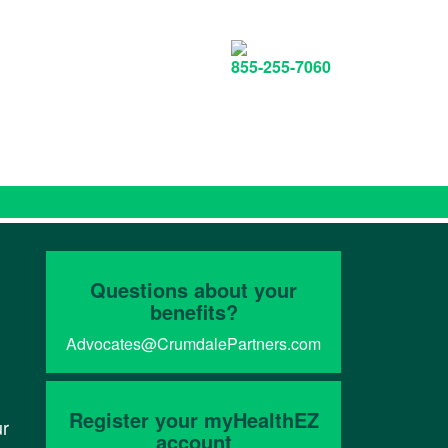
855-255-7060
Questions about your
benefits?
Advocates@CrumdalePartners.com
Register your myHealthEZ
ur
account