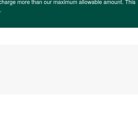
t charge more than our maximum allowable amount. This
.