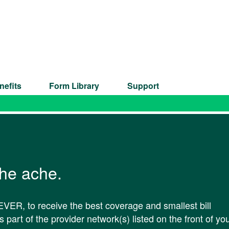
nefits
Form Library
Support
the ache.
VER, to receive the best coverage and smallest bill
 part of the provider network(s) listed on the front of yo