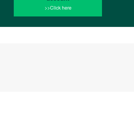
>>Click here