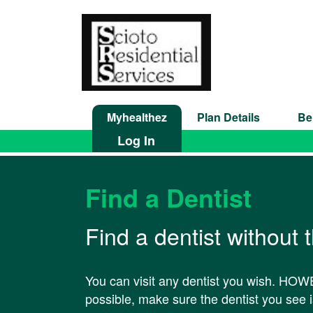
Myhealthez
Plan Details
Be
Log In
Find a Dentist
Find a dentist without 
You can visit any dentist you wish. HOWE
possible, make sure the dentist you see is