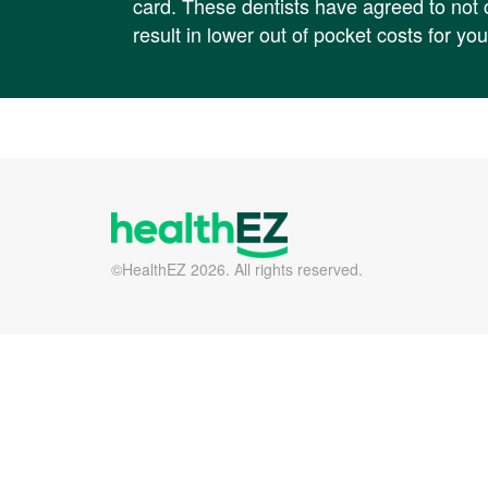
card. These dentists have agreed to no
result in lower out of pocket costs for you
©HealthEZ 2026. All rights reserved.