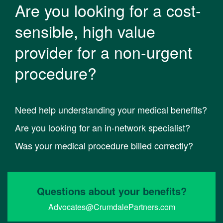
Are you looking for a cost-
sensible, high value
provider for a non-urgent
procedure?
Need help understanding your medical benefits?
Are you looking for an in-network specialist?
Was your medical procedure billed correctly?
Questions about your benefits?
Advocates@CrumdalePartners.com