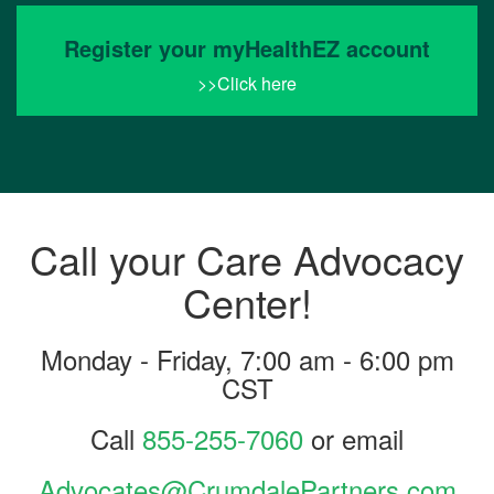
Register your myHealthEZ account
>>Click here
Call your Care Advocacy
Center!
Monday - Friday, 7:00 am - 6:00 pm
CST
Call
855-255-7060
or email
Advocates@CrumdalePartners.com